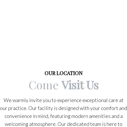
OUR LOCATION
Come
Visit Us
We warmly invite you to experience exceptional care at
our practice. Our facility is designed with your comfort and
convenience in mind, featuring modern amenities and a
welcoming atmosphere. Our dedicated team is here to