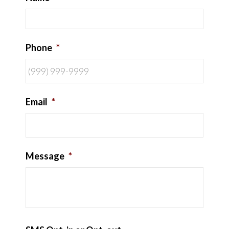
Phone
*
Email
*
Message
*