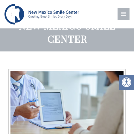
PATIENT RESOURCES |
NEW MEXICO SMILE
CENTER