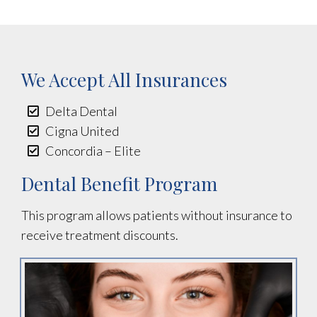
We Accept All Insurances
Delta Dental
Cigna United
Concordia – Elite
Dental Benefit Program
This program allows patients without insurance to
receive treatment discounts.