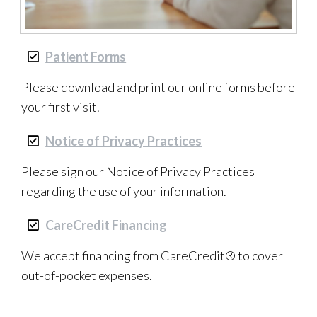
Patient Forms
Please download and print our online forms before
your first visit.
Notice of Privacy Practices
Please sign our Notice of Privacy Practices
regarding the use of your information.
CareCredit Financing
We accept financing from CareCredit® to cover
out-of-pocket expenses.