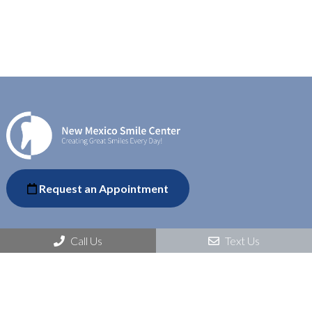
Request an Appointment
Call Us
Text Us
Social