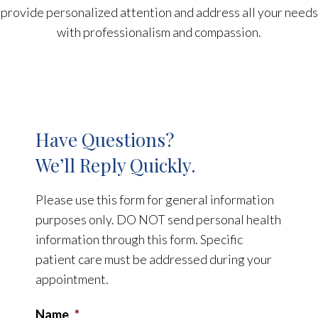
provide personalized attention and address all your needs
with professionalism and compassion.
Have Questions?
We’ll Reply Quickly.
Please use this form for general information
purposes only. DO NOT send personal health
information through this form. Specific
patient care must be addressed during your
appointment.
Name
*