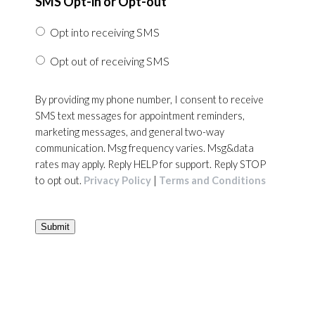
SMS Opt-in or Opt-out
Opt into receiving SMS
Opt out of receiving SMS
By providing my phone number, I consent to receive
SMS text messages for appointment reminders,
marketing messages, and general two-way
communication. Msg frequency varies. Msg&data
rates may apply. Reply HELP for support. Reply STOP
to opt out.
Privacy Policy
|
Terms and Conditions
Submit