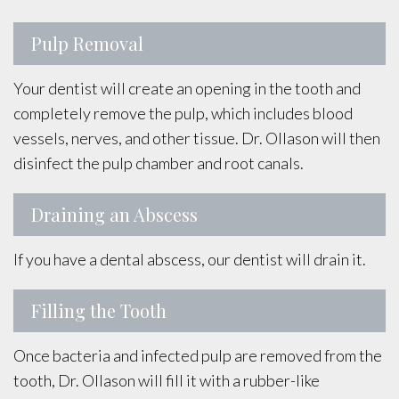
Pulp Removal
Your dentist will create an opening in the tooth and
completely remove the pulp, which includes blood
vessels, nerves, and other tissue. Dr. Ollason will then
disinfect the pulp chamber and root canals.
Draining an Abscess
If you have a dental abscess, our dentist will drain it.
Filling the Tooth
Once bacteria and infected pulp are removed from the
tooth, Dr. Ollason will fill it with a rubber-like