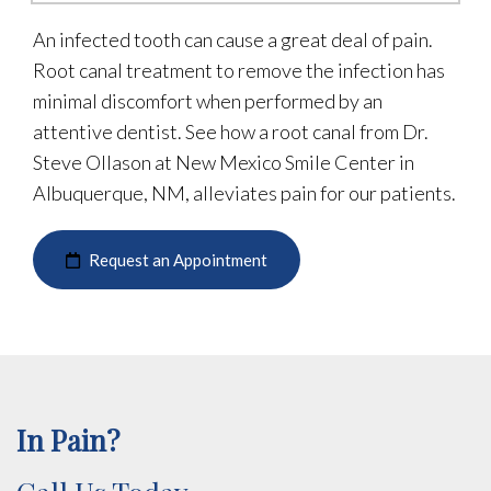
An infected tooth can cause a great deal of pain.
Root canal treatment to remove the infection has
minimal discomfort when performed by an
attentive dentist. See how a root canal from Dr.
Steve Ollason at New Mexico Smile Center in
Albuquerque, NM, alleviates pain for our patients.
Request an Appointment
In Pain?