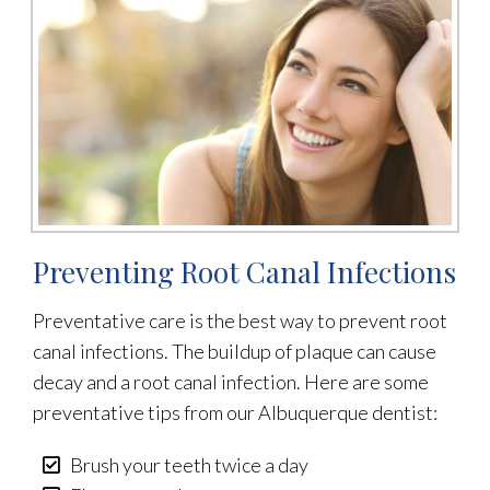
Preventing Root Canal Infections
Preventative care is the best way to prevent root
canal infections. The buildup of plaque can cause
decay and a root canal infection. Here are some
preventative tips from our Albuquerque dentist:
Brush your teeth twice a day