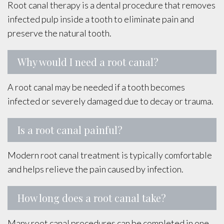
Root canal therapy is a dental procedure that removes
infected pulp inside a tooth to eliminate pain and
preserve the natural tooth.
Why would I need a root canal?
A root canal may be needed if a tooth becomes
infected or severely damaged due to decay or trauma.
Is a root canal painful?
Modern root canal treatment is typically comfortable
and helps relieve the pain caused by infection.
How long does a root canal take?
Many root canal procedures can be completed in one