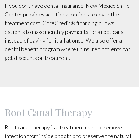
If you don’t have dental insurance, New Mexico Smile
Center provides additional options to cover the
treatment cost. CareCredit® financing allows
patients to make monthly payments for a root canal
instead of paying for it all at once. We also offer a
dental benefit program where uninsured patients can
get discounts on treatment.
Root Canal Therapy
Root canal therapy is a treatment used to remove
infection from inside a tooth and preserve the natural