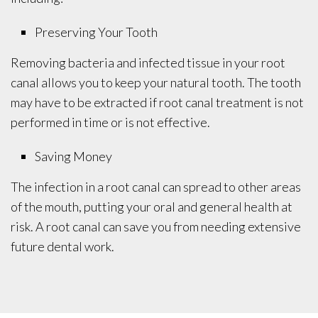
Preserving Your Tooth
Removing bacteria and infected tissue in your root
canal allows you to keep your natural tooth. The tooth
may have to be extracted if root canal treatment is not
performed in time or is not effective.
Saving Money
The infection in a root canal can spread to other areas
of the mouth, putting your oral and general health at
risk. A root canal can save you from needing extensive
future dental work.