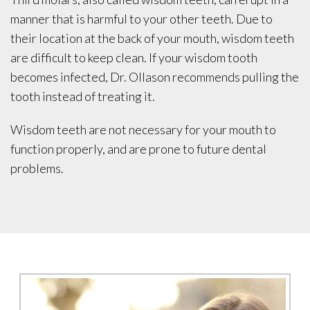
manner that is harmful to your other teeth. Due to
their location at the back of your mouth, wisdom teeth
are difficult to keep clean. If your wisdom tooth
becomes infected, Dr. Ollason recommends pulling the
tooth instead of treating it.
Wisdom teeth are not necessary for your mouth to
function properly, and are prone to future dental
problems.