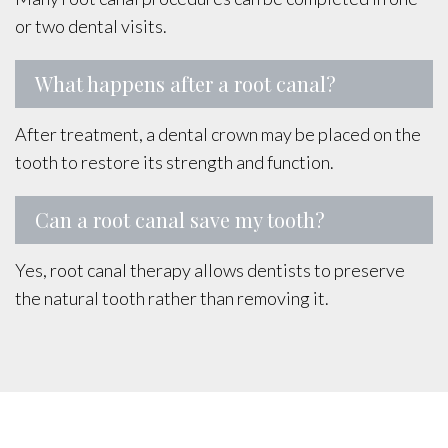
or two dental visits.
What happens after a root canal?
After treatment, a dental crown may be placed on the
tooth to restore its strength and function.
Can a root canal save my tooth?
Yes, root canal therapy allows dentists to preserve
the natural tooth rather than removing it.