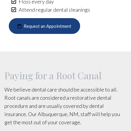
Floss every day
Attend regular dental cleanings
Request an Appointment
Paying for a Root Canal
We believe dental care should be accessible to all.
Root canals are considered a restorative dental
procedure and are usually covered by dental
insurance. Our Albuquerque, NM, staff will help you
get the most out of your coverage.