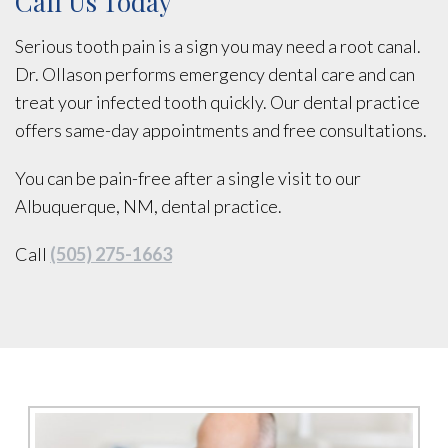
Call Us Today
Serious tooth pain is a sign you may need a root canal.
Dr. Ollason performs emergency dental care and can
treat your infected tooth quickly. Our dental practice
offers same-day appointments and free consultations.
You can be pain-free after a single visit to our
Albuquerque, NM, dental practice.
Call
(505) 275-1663