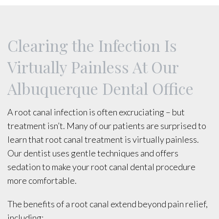
Clearing the Infection Is
Virtually Painless At Our
Albuquerque Dental Office
A root canal infection is often excruciating – but
treatment isn’t. Many of our patients are surprised to
learn that root canal treatment is virtually painless.
Our dentist uses gentle techniques and offers
sedation to make your root canal dental procedure
more comfortable.
The benefits of a root canal extend beyond pain relief,
including: