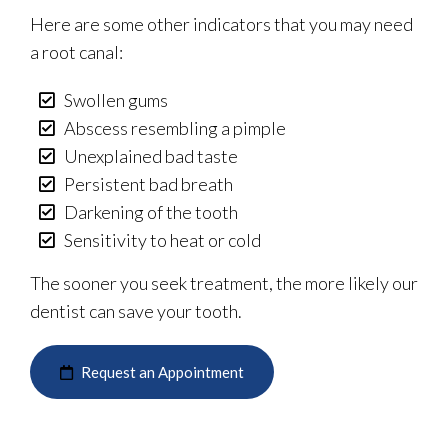
Here are some other indicators that you may need
a root canal:
Swollen gums
Abscess resembling a pimple
Unexplained bad taste
Persistent bad breath
Darkening of the tooth
Sensitivity to heat or cold
The sooner you seek treatment, the more likely our
dentist can save your tooth.
Request an Appointment