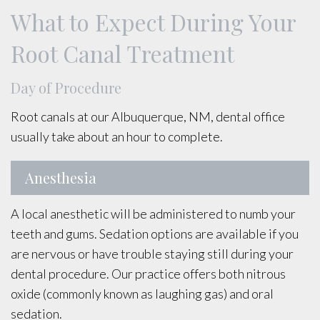
What to Expect During Your
Root Canal Treatment
Day of Procedure
Root canals at our Albuquerque, NM, dental office
usually take about an hour to complete.
Anesthesia
A local anesthetic will be administered to numb your
teeth and gums. Sedation options are available if you
are nervous or have trouble staying still during your
dental procedure. Our practice offers both nitrous
oxide (commonly known as laughing gas) and oral
sedation.