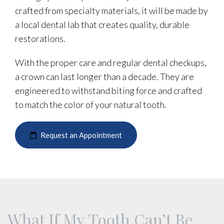
crafted from specialty materials, it will be made by
a local dental lab that creates quality, durable
restorations.
With the proper care and regular dental checkups,
a crown can last longer than a decade. They are
engineered to withstand biting force and crafted
to match the color of your natural tooth.
Request an Appointment
What If My Tooth Can’t Be