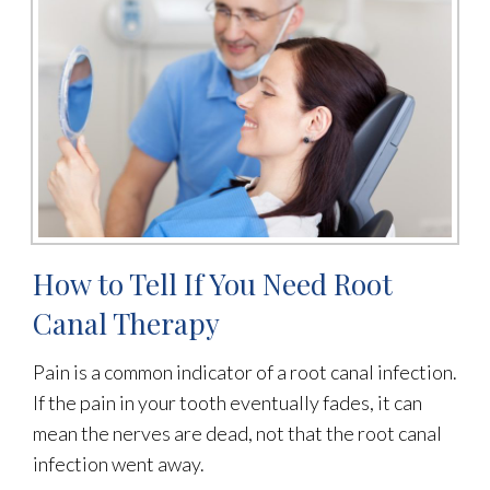
How to Tell If You Need Root
Canal Therapy
Pain is a common indicator of a root canal infection.
If the pain in your tooth eventually fades, it can
mean the nerves are dead, not that the root canal
infection went away.