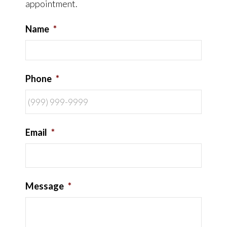
appointment.
Name
*
Phone
*
Email
*
Message
*