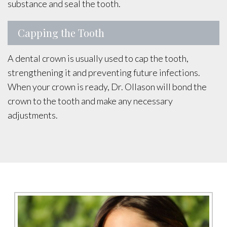
substance and seal the tooth.
Capping the Tooth
A dental crown is usually used to cap the tooth,
strengthening it and preventing future infections.
When your crown is ready, Dr. Ollason will bond the
crown to the tooth and make any necessary
adjustments.