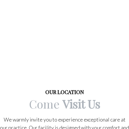
OUR LOCATION
Come
Visit Us
We warmly invite you to experience exceptional care at
our practice. Our facility is designed with your comfort and