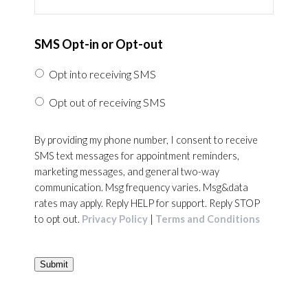
SMS Opt-in or Opt-out
Opt into receiving SMS
Opt out of receiving SMS
By providing my phone number, I consent to receive
SMS text messages for appointment reminders,
marketing messages, and general two-way
communication. Msg frequency varies. Msg&data
rates may apply. Reply HELP for support. Reply STOP
to opt out.
Privacy Policy
|
Terms and Conditions
Submit