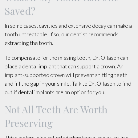
Saved?
In some cases, cavities and extensive decay can make a
tooth untreatable. If so, our dentist recommends
extracting the tooth.
To compensate for the missing tooth, Dr. Ollason can
place a dental implant that can support a crown. An
implant-supported crown will prevent shifting teeth
and fill the gap in your smile. Talk to Dr. Ollason to find
out if dental implants are an option for you.
Not All Teeth Are Worth
Preserving
Third molars, also called wisdom teeth, can erupt in a