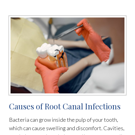
Causes of Root Canal Infections
Bacteria can grow inside the pulp of your tooth,
which can cause swelling and discomfort. Cavities,