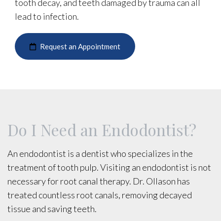
tooth decay, and teeth damaged by trauma can all
lead to infection.
Request an Appointment
Do I Need an Endodontist?
An endodontist is a dentist who specializes in the
treatment of tooth pulp. Visiting an endodontist is not
necessary for root canal therapy. Dr. Ollason has
treated countless root canals, removing decayed
tissue and saving teeth.