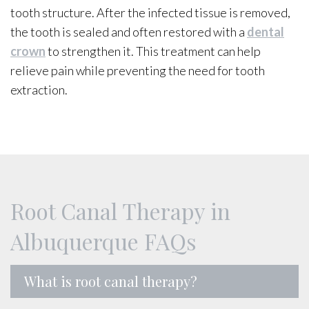
tooth structure. After the infected tissue is removed,
the tooth is sealed and often restored with a
dental
crown
to strengthen it. This treatment can help
relieve pain while preventing the need for tooth
extraction.
Root Canal Therapy in
Albuquerque FAQs
What is root canal therapy?