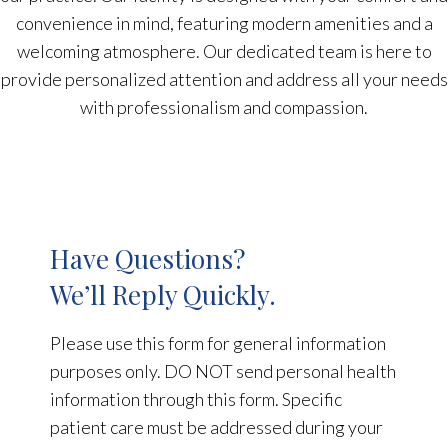
convenience in mind, featuring modern amenities and a
welcoming atmosphere. Our dedicated team is here to
provide personalized attention and address all your needs
with professionalism and compassion.
Have Questions?
We’ll Reply Quickly.
Please use this form for general information
purposes only. DO NOT send personal health
information through this form. Specific
patient care must be addressed during your