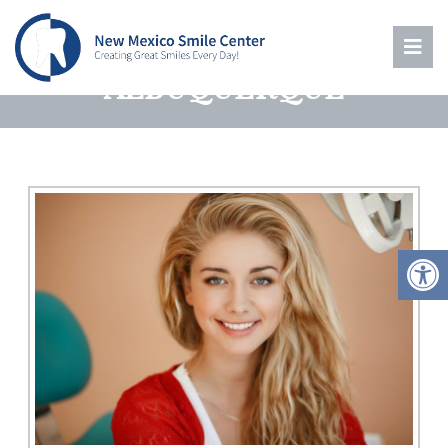
ROOT CANAL THERAPY IN
ALBUQUERQUE