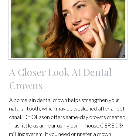
A Closer Look At Dental
Crowns
A porcelain dental crown helps strengthen your
natural tooth, which may be weakened after a root
canal. Dr. Ollason offers same-day crowns created
in as little as an hour using our in-house CEREC®
milling system. If you need or prefer a crown