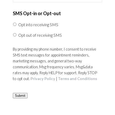
SMS Opt-in or Opt-out
Opt into receiving SMS
Opt out of receiving SMS
By providing my phone number, I consent to receive
SMS text messages for appointment reminders,
marketing messages, and general two-way
communication. Msg frequency varies. Msg&data
rates may apply. Reply HELP for support. Reply STOP
to opt out.
Privacy Policy
|
Terms and Conditions
Submit