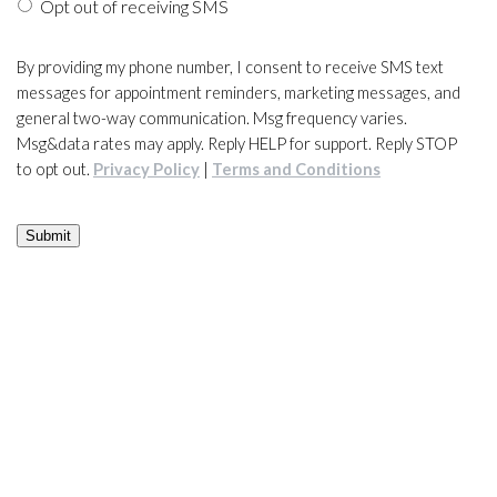
Opt out of receiving SMS
By providing my phone number, I consent to receive SMS text
messages for appointment reminders, marketing messages, and
general two-way communication. Msg frequency varies.
Msg&data rates may apply. Reply HELP for support. Reply STOP
to opt out.
Privacy Policy
|
Terms and Conditions
Submit