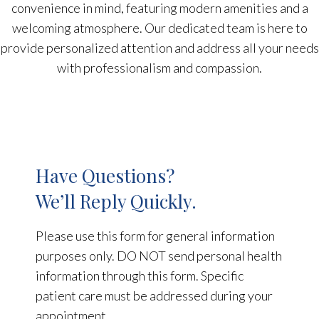
convenience in mind, featuring modern amenities and a
welcoming atmosphere. Our dedicated team is here to
provide personalized attention and address all your needs
with professionalism and compassion.
Have Questions?
We’ll Reply Quickly.
Please use this form for general information
purposes only. DO NOT send personal health
information through this form. Specific
patient care must be addressed during your
appointment.