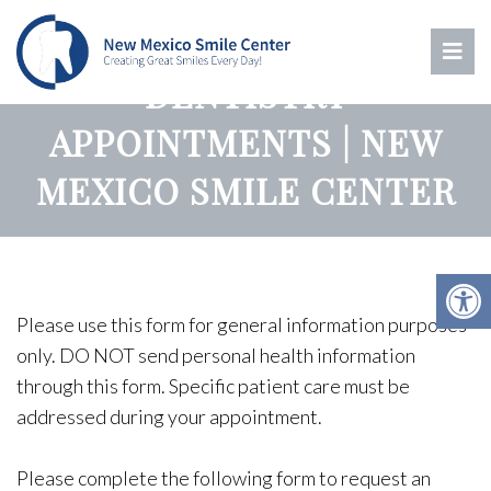
ALBUQUERQUE
DENTISTRY
APPOINTMENTS | NEW
MEXICO SMILE CENTER
Please use this form for general information purposes
only. DO NOT send personal health information
through this form. Specific patient care must be
addressed during your appointment.
Please complete the following form to request an