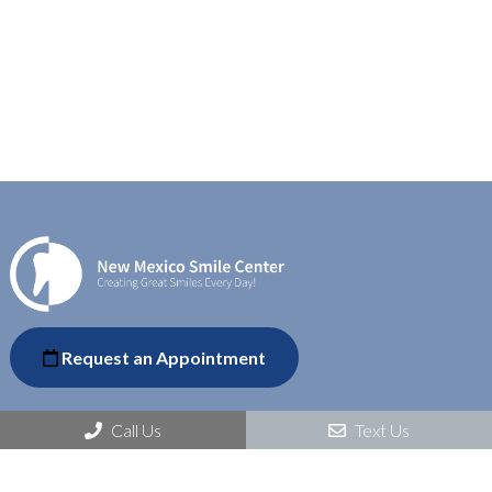
Request an Appointment
Call Us
Text Us