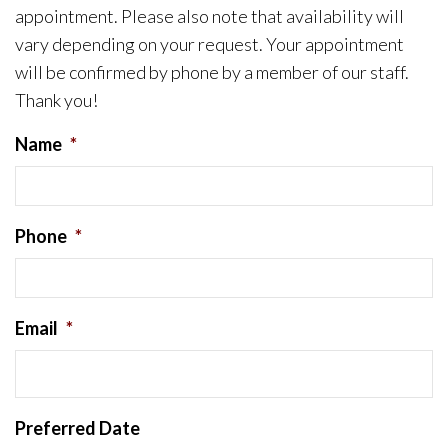
appointment. Please also note that availability will
vary depending on your request. Your appointment
will be confirmed by phone by a member of our staff.
Thank you!
Name
*
Phone
*
Email
*
Preferred Date