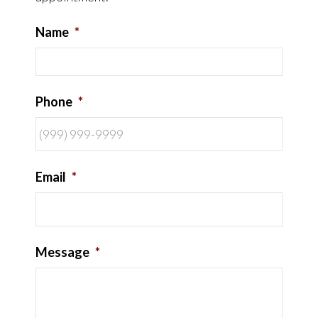
Name
*
Phone
*
Email
*
Message
*