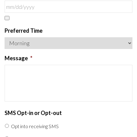
Preferred Time
Message
*
SMS Opt-in or Opt-out
Opt into receiving SMS