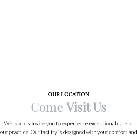
OUR LOCATION
Come
Visit Us
We warmly invite you to experience exceptional care at
our practice. Our facility is designed with your comfort and